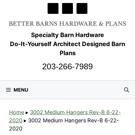
Skip
to
content
Specialty Barn Hardware
Do-It-Yourself Architect Designed Barn
Plans
203-266-7989
MENU
Home
▸
3002 Medium Hangers Rev-B 6-22-
2020
▸
3002 Medium Hangers Rev-B 6-22-
2020