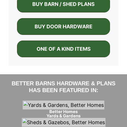
BUY BARN / SHED PLANS
BUY DOOR HARDWARE
ONE OF A KIND ITEMS
BETTER BARNS HARDWARE & PLANS
HAS BEEN FEATURED IN:
Better Homes
Yards & Gardens