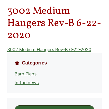
3002 Medium
Hangers Rev-B 6-22-
2020
3002 Medium Hangers Rev-B 6-22-2020
Categories
Barn Plans
In the news