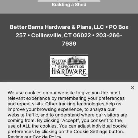
Building a Shed
Better Barns Hardware & Plans, LLC • PO Box
257 • Collinsville, CT 06022 • 203-266-
7989
×
We use cookies on our website to give you the most
Home
Privacy Policy
Terms of Service
relevant experience by remembering your preferences
and repeat visits. Other tracking technologies help us
Website Accessibility
Sitemap
improve your browsing experience, to analyze our
website traffic, and to understand where our visitors are
coming from. By clicking “Accept”, you consent to the
©2026
Better Barns Hardware & Plans, LLC
use of ALL the cookies. You can adjust individual cookie
All rights reserved.
preferences by clicking on the Cookie Settings button.
Review our Cookie Policy.