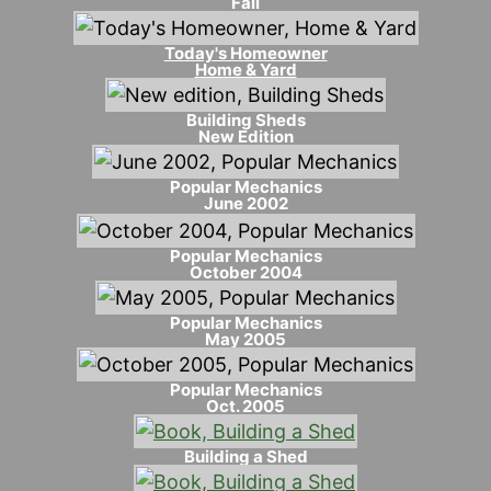
Fall
Today's Homeowner
Home & Yard
Building Sheds
New Edition
Popular Mechanics
June 2002
Popular Mechanics
October 2004
Popular Mechanics
May 2005
Popular Mechanics
Oct. 2005
Building a Shed