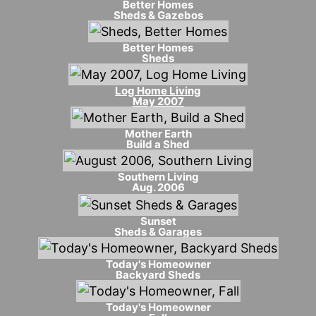
Better Homes
Sheds & Gazebos
Better Homes
Sheds
Log Home Living
May 2007
Mother Earth
Build a Shed
Southern Living
Aug. 2006
Sunset
Sheds & Garages
Today's Homeowner
Backyard Sheds
Today's Homeowner