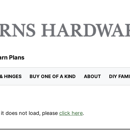
arn Plans
& HINGES
BUY ONE OF A KIND
ABOUT
DIY FAM
f it does not load, please
click here
.