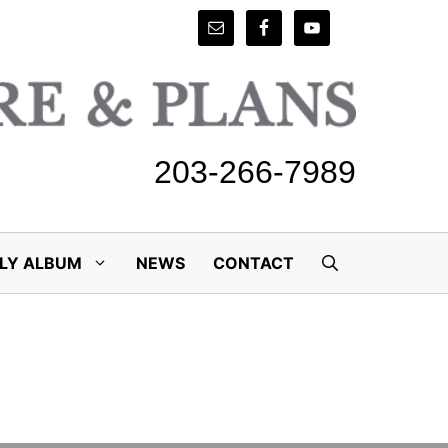
203-266-7989
ILY ALBUM
NEWS
CONTACT