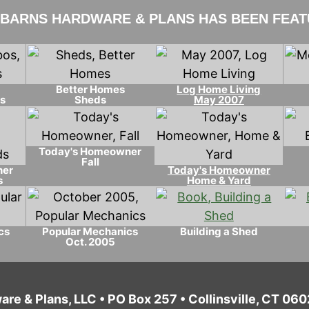
 BARNS HARDWARE & PLANS HAS BEEN FEATU
Better Homes
Log Home Living
s
Sheds
May 2007
Today's Homeowner
Fall
ner
Today's Homeowner
s
Home & Yard
cs
Popular Mechanics
Building a Shed
Oct. 2005
are & Plans, LLC • PO Box 257 • Collinsville, CT 0