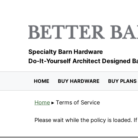
Skip
to
content
Specialty Barn Hardware
Do-It-Yourself Architect Designed B
HOME
BUY HARDWARE
BUY PLANS 
Home
▸
Terms of Service
Please wait while the policy is loaded. I