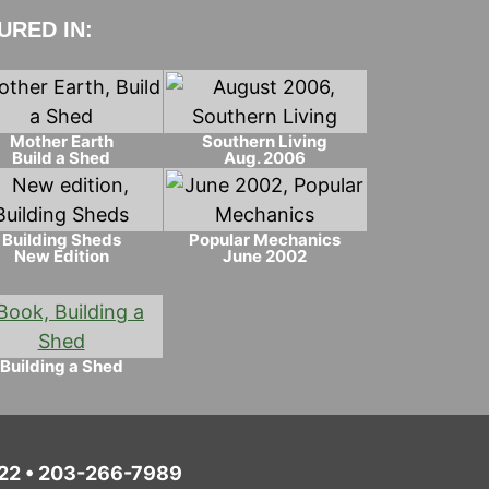
RED IN:
Mother Earth
Southern Living
Build a Shed
Aug. 2006
Building Sheds
Popular Mechanics
New Edition
June 2002
Building a Shed
6022 • 203-266-7989