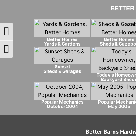
BETTER
Toggle High Contrast
Better Homes
Better Homes
Yards & Gardens
Sheds & Gazebo
Toggle Font size
Sunset
Sheds & Garages
Today's Homeow
Backyard Shed
Popular Mechanics
Popular Mechani
October 2004
May 2005
Better Barns Hardw