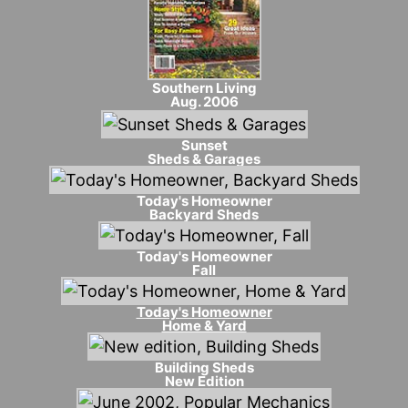
Southern Living
Aug. 2006
Sunset
Sheds & Garages
Today's Homeowner
Backyard Sheds
Today's Homeowner
Fall
Today's Homeowner
Home & Yard
Building Sheds
New Edition