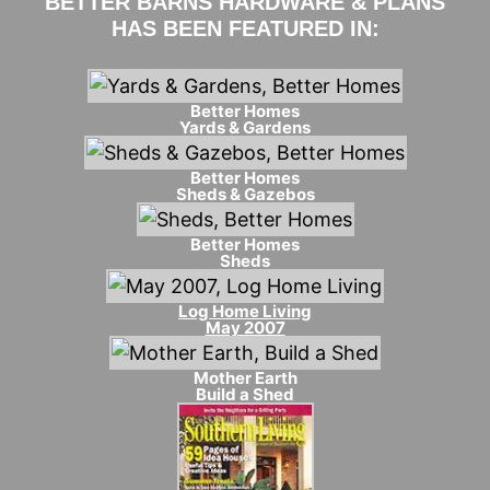
BETTER BARNS HARDWARE & PLANS
HAS BEEN FEATURED IN:
Better Homes
Yards & Gardens
Better Homes
Sheds & Gazebos
Better Homes
Sheds
Log Home Living
May 2007
Mother Earth
Build a Shed