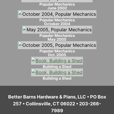
Popular Mechanics
June 2002
Popular Mechanics
October 2004
Popular Mechanics
May 2005
Popular Mechanics
Oct. 2005
Building a Shed
Building a Shed
Better Barns Hardware & Plans, LLC • PO Box
257 • Collinsville, CT 06022 • 203-266-
7989