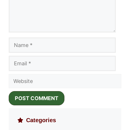
Name
Email
Website
Categories