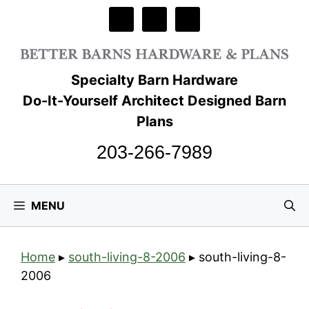
Skip
to
content
Specialty Barn Hardware
Do-It-Yourself Architect Designed Barn
Plans
203-266-7989
MENU
Home
▸
south-living-8-2006
▸
south-living-8-
2006