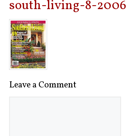
south-living-8-2006
Leave a Comment
Comment