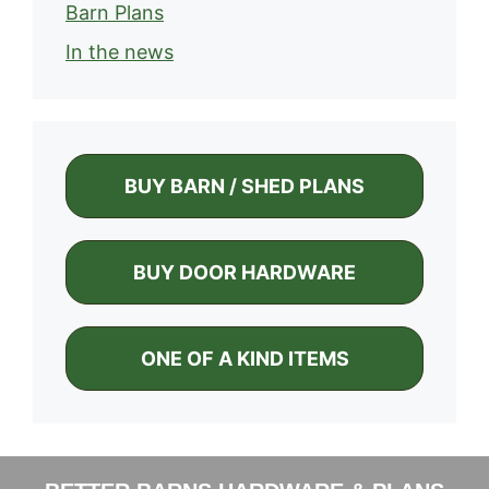
Barn Plans
In the news
BUY BARN / SHED PLANS
BUY DOOR HARDWARE
ONE OF A KIND ITEMS