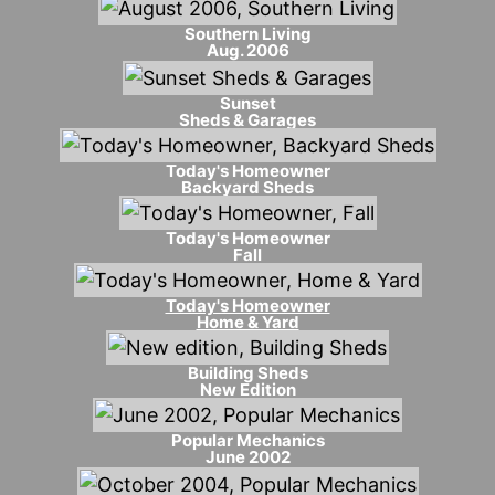
Southern Living
Aug. 2006
Sunset
Sheds & Garages
Today's Homeowner
Backyard Sheds
Today's Homeowner
Fall
Today's Homeowner
Home & Yard
Building Sheds
New Edition
Popular Mechanics
June 2002