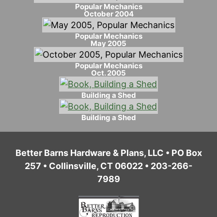
Popular Mechanics
October 2004
Popular Mechanics
May 2005
Popular Mechanics
Oct. 2005
Building a Shed
Building a Shed
Better Barns Hardware & Plans, LLC • PO Box
257 • Collinsville, CT 06022 • 203-266-
7989