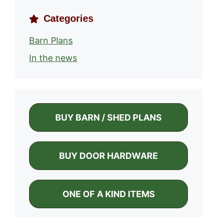
Categories
Barn Plans
In the news
BUY BARN / SHED PLANS
BUY DOOR HARDWARE
ONE OF A KIND ITEMS