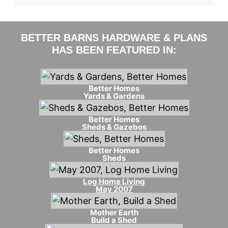
BETTER BARNS HARDWARE & PLANS
HAS BEEN FEATURED IN:
Better Homes
Yards & Gardens
Better Homes
Sheds & Gazebos
Better Homes
Sheds
Log Home Living
May 2007
Mother Earth
Build a Shed