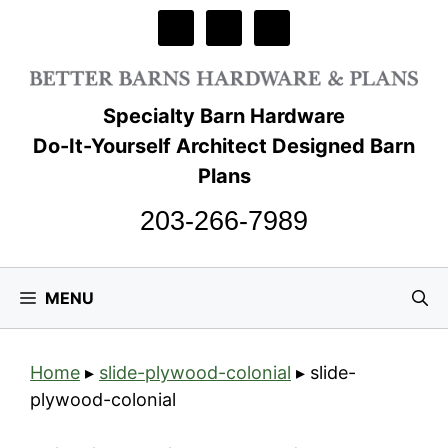
Skip
to
content
Specialty Barn Hardware
Do-It-Yourself Architect Designed Barn
Plans
203-266-7989
MENU
Home
▸
slide-plywood-colonial
▸
slide-
plywood-colonial