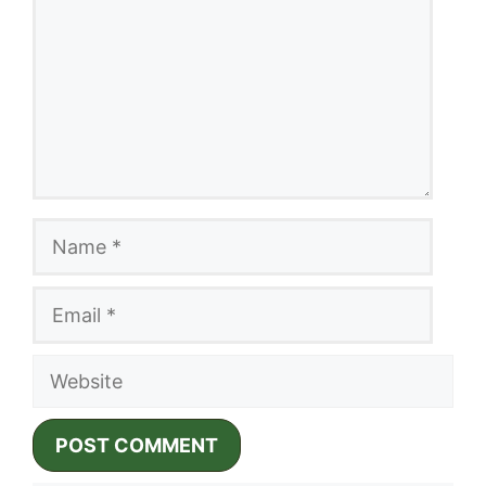
Name
Email
Website