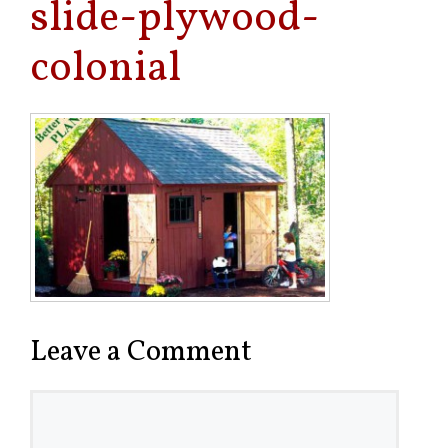
slide-plywood-
colonial
Leave a Comment
Comment