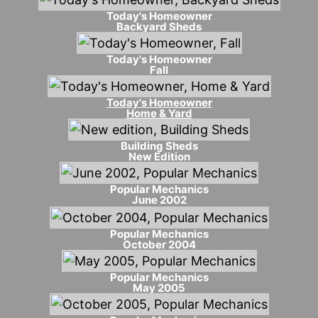
Today's Homeowner
Backyard Sheds
Today's Homeowner
Fall
Today's Homeowner
Home & Yard
Building Sheds
New Edition
Popular Mechanics
June 2002
Popular Mechanics
October 2004
Popular Mechanics
May 2005