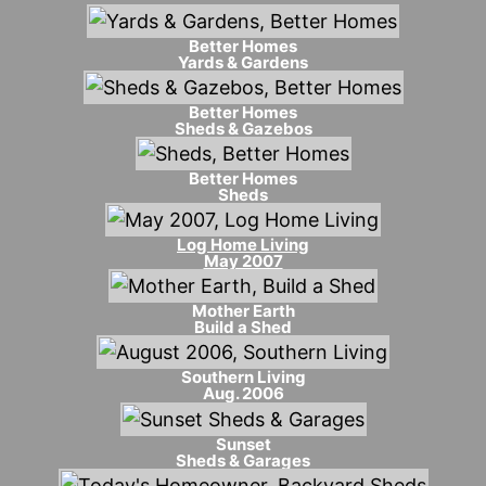
Better Homes
Yards & Gardens
Better Homes
Sheds & Gazebos
Better Homes
Sheds
Log Home Living
May 2007
Mother Earth
Build a Shed
Southern Living
Aug. 2006
Sunset
Sheds & Garages