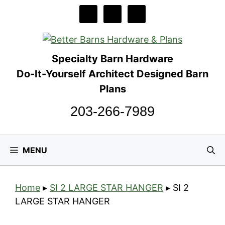
Skip
to
content
Specialty Barn Hardware
Do-It-Yourself Architect Designed Barn
Plans
203-266-7989
MENU
Home
▸
SI 2 LARGE STAR HANGER
▸
SI 2
LARGE STAR HANGER