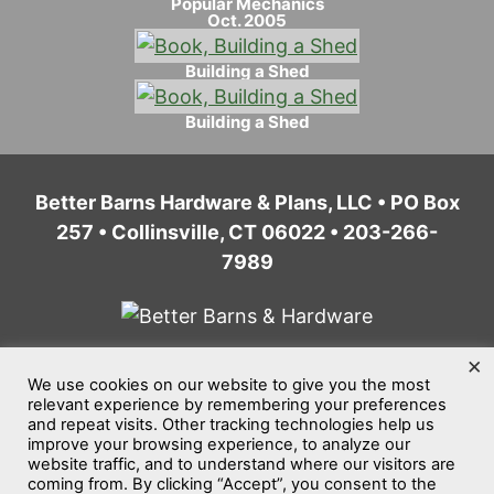
Popular Mechanics
Oct. 2005
Building a Shed
Building a Shed
Better Barns Hardware & Plans, LLC • PO Box
257 • Collinsville, CT 06022 • 203-266-
7989
×
We use cookies on our website to give you the most
Home
Privacy Policy
Terms of Service
relevant experience by remembering your preferences
and repeat visits. Other tracking technologies help us
Website Accessibility
Sitemap
improve your browsing experience, to analyze our
website traffic, and to understand where our visitors are
©2026
Better Barns Hardware & Plans, LLC
coming from. By clicking “Accept”, you consent to the