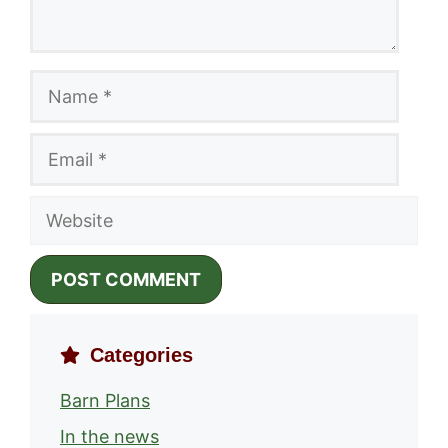
Name
Email
Website
Categories
Barn Plans
In the news