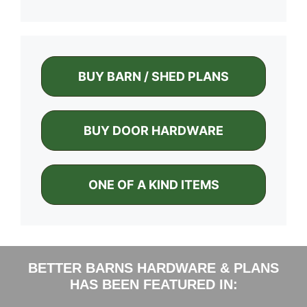
BUY BARN / SHED PLANS
BUY DOOR HARDWARE
ONE OF A KIND ITEMS
BETTER BARNS HARDWARE & PLANS
HAS BEEN FEATURED IN: