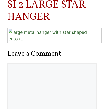
SI 2 LARGE STAR
HANGER
Leave a Comment
Comment