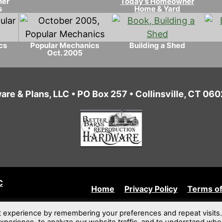
ner
Today's Homeowner
s
Home & Yard
cs
Popular Mechanics
Building a Shed
Oct. 2005
are & Plans, LLC • PO Box 257 • Collinsville, CT 0
C
Home
Privacy Policy
Terms of
t experience by remembering your preferences and repeat visits.