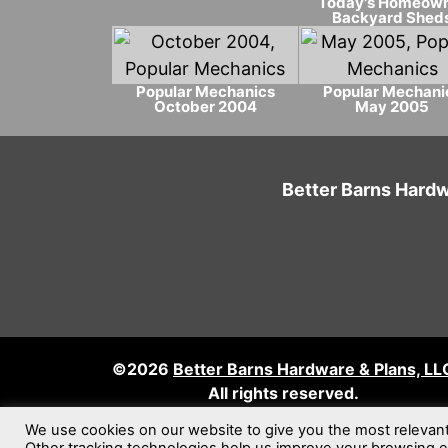
Today's Homeow
Backyard Shed
Popular Mechanics
Popular Mechani
October 2004
May 2005
Better Barns Hardw
©2026
Better Barns Hardware & Plans, LL
All rights reserved.
We use cookies on our website to give you the most relevan