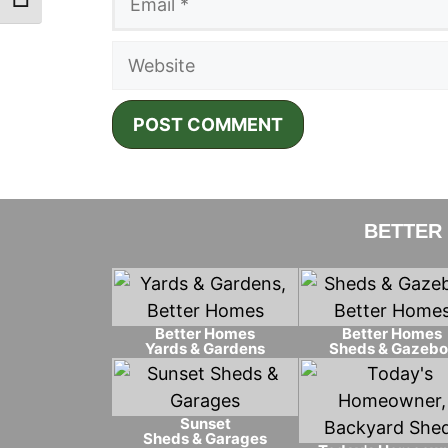
Toggle Font size
Website
BETTER
Better Homes
Better Homes
Yards & Gardens
Sheds & Gazebo
Sunset
Sheds & Garages