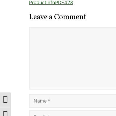
ProductInfoPDF428
Leave a Comment
Comment
Name
Toggle High Contrast
Email