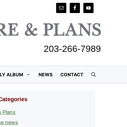
203-266-7989
ILY ALBUM
NEWS
CONTACT
Categories
 Plans
he news