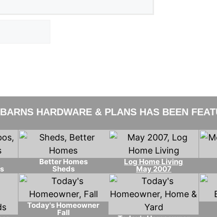
 BARNS HARDWARE & PLANS HAS BEEN FEATU
Better Homes
Log Home Living
s
Sheds
May 2007
Today's Homeowner
Fall