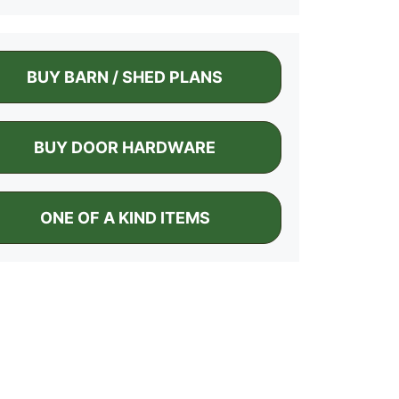
BUY BARN / SHED PLANS
BUY DOOR HARDWARE
ONE OF A KIND ITEMS