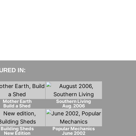
RED IN:
Mother Earth
Southern Living
Build a Shed
Aug. 2006
Building Sheds
Popular Mechanics
New Edition
June 2002