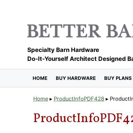
Skip
to
content
Specialty Barn Hardware
Do-It-Yourself Architect Designed B
HOME
BUY HARDWARE
BUY PLANS 
Home
▸
ProductInfoPDF428
▸
Product
ProductInfoPDF4