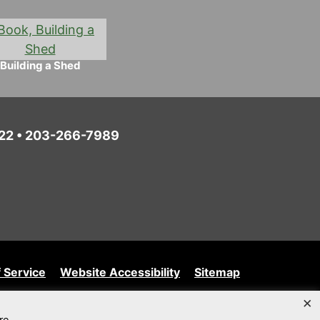
Building a Shed
6022 • 203-266-7989
 Service
Website Accessibility
Sitemap
×