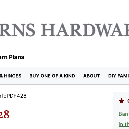
arn Plans
& HINGES
BUY ONE OF A KIND
ABOUT
DIY FAM
InfoPDF428
28
Barn
In t