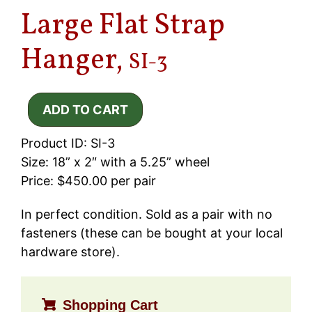
Large Flat Strap
Hanger,
SI-3
Product ID: SI-3
Size: 18” x 2″ with a 5.25” wheel
Price: $450.00 per pair
In perfect condition. Sold as a pair with no
fasteners (these can be bought at your local
hardware store).
Shopping Cart