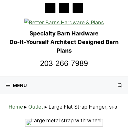
Skip
to
content
Specialty Barn Hardware
Do-It-Yourself Architect Designed Barn
Plans
203-266-7989
MENU
Home
▸
Outlet
▸
Large Flat Strap Hanger,
SI-3