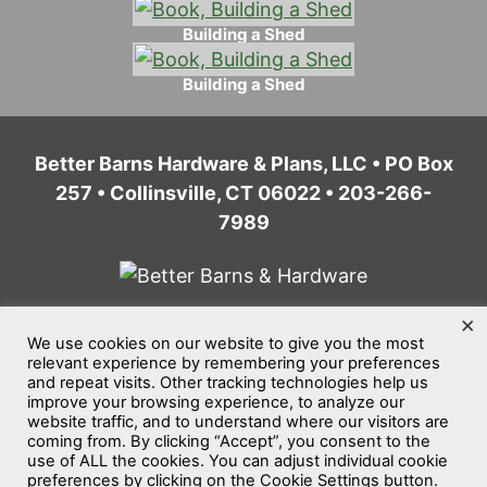
Building a Shed
Building a Shed
Better Barns Hardware & Plans, LLC • PO Box
257 • Collinsville, CT 06022 • 203-266-
7989
×
We use cookies on our website to give you the most
Home
Privacy Policy
Terms of Service
relevant experience by remembering your preferences
and repeat visits. Other tracking technologies help us
Website Accessibility
Sitemap
improve your browsing experience, to analyze our
website traffic, and to understand where our visitors are
©2026
Better Barns Hardware & Plans, LLC
coming from. By clicking “Accept”, you consent to the
use of ALL the cookies. You can adjust individual cookie
All rights reserved.
preferences by clicking on the Cookie Settings button.