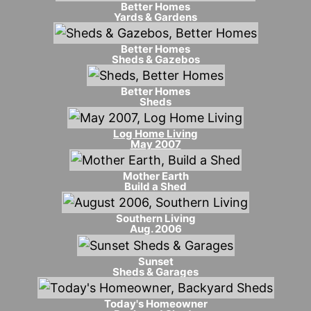
Better Homes
Yards & Gardens
Better Homes
Sheds & Gazebos
Better Homes
Sheds
Log Home Living
May 2007
Mother Earth
Build a Shed
Southern Living
Aug. 2006
Sunset
Sheds & Garages
Today's Homeowner