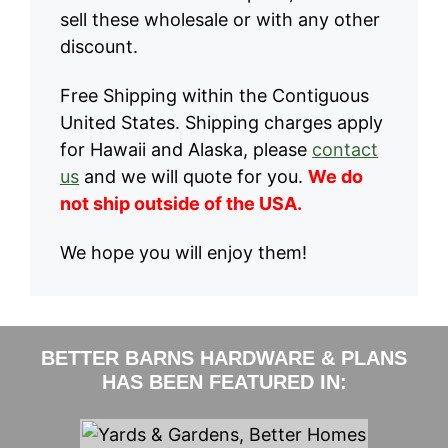
sell these wholesale or with any other
discount.
Free Shipping within the Contiguous
United States. Shipping charges apply
for Hawaii and Alaska, please
contact
us
and we will quote for you.
We do
not ship outside of the USA.
We hope you will enjoy them!
BETTER BARNS HARDWARE & PLANS
HAS BEEN FEATURED IN: