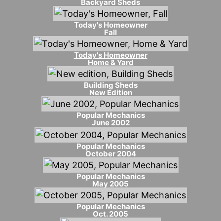
Backyard Sheds
Today's Homeowner
Fall
Today's Homeowner
Home & Yard
Building Sheds
New Edition
Popular Mechanics
June 2002
Popular Mechanics
October 2004
Popular Mechanics
May 2005
Popular Mechanics
Oct. 2005