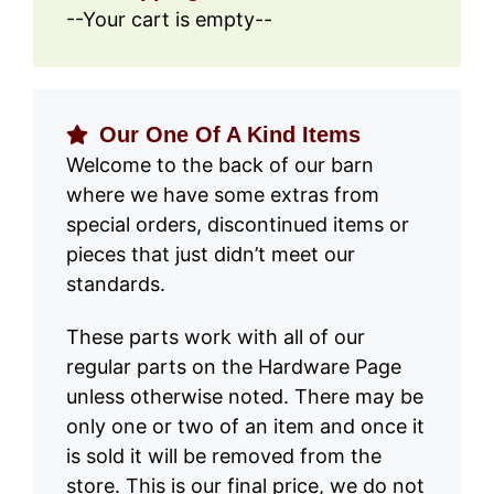
--Your cart is empty--
Our One Of A Kind Items
Welcome to the back of our barn
where we have some extras from
special orders, discontinued items or
pieces that just didn’t meet our
standards.
These parts work with all of our
regular parts on the Hardware Page
unless otherwise noted. There may be
only one or two of an item and once it
is sold it will be removed from the
store. This is our final price, we do not