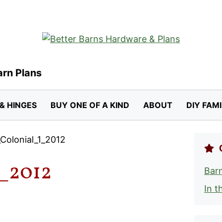
arn Plans
& HINGES
BUY ONE OF A KIND
ABOUT
DIY FAM
Colonial_1_2012
_2012
Barn
In t