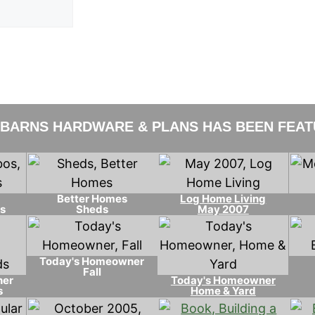
 BARNS HARDWARE & PLANS HAS BEEN FEATU
Better Homes
Log Home Living
s
Sheds
May 2007
Today's Homeowner
Fall
ner
Today's Homeowner
s
Home & Yard