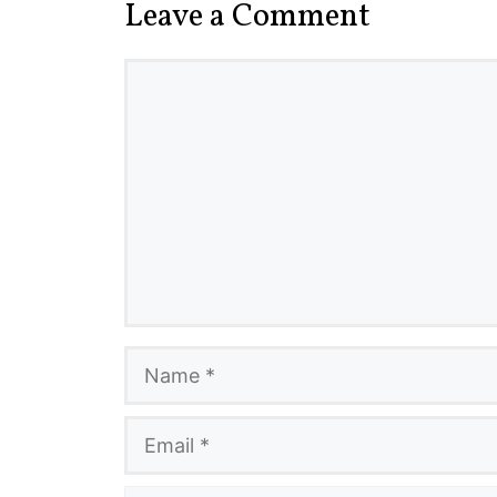
Leave a Comment
Comment
Name
Email