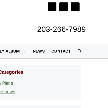
203-266-7989
ILY ALBUM
NEWS
CONTACT
Categories
 Plans
he news