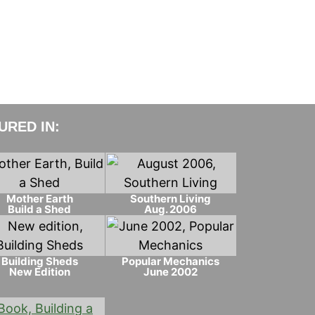
RED IN:
Mother Earth
Southern Living
Build a Shed
Aug. 2006
Building Sheds
Popular Mechanics
New Edition
June 2002