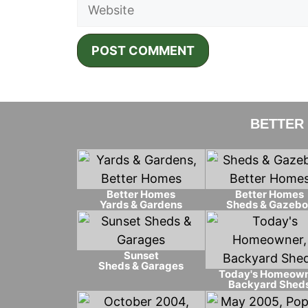
Website
BETTER
Better Homes
Better Homes
Yards & Gardens
Sheds & Gazebo
Sunset
Sheds & Garages
Today's Homeow
Backyard Shed