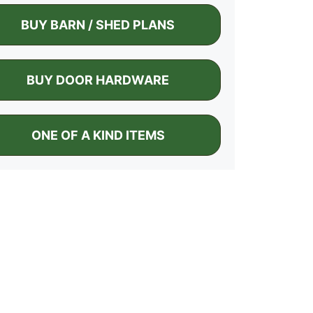
BUY BARN / SHED PLANS
BUY DOOR HARDWARE
ONE OF A KIND ITEMS