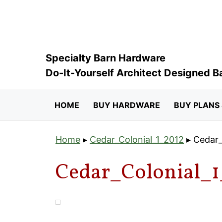
Skip
to
content
Specialty Barn Hardware
Do-It-Yourself Architect Designed B
HOME
BUY HARDWARE
BUY PLANS 
Home
▸
Cedar_Colonial_1_2012
▸
Cedar_
Cedar_Colonial_1