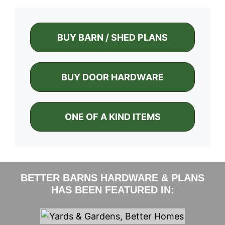
BUY BARN / SHED PLANS
BUY DOOR HARDWARE
ONE OF A KIND ITEMS
BETTER BARNS HARDWARE & PLANS
HAS BEEN FEATURED IN: