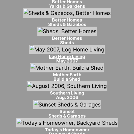
Better Homes
Yards & Gardens
Better Homes
Sheds & Gazebos
Better Homes
Sheds
Log Home Living
May 2007
Mother Earth
Build a Shed
Southern Living
Aug. 2006
Sunset
Sheds & Garages
Today's Homeowner