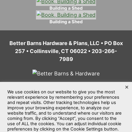
Building a Shed
Building a Shed
Better Barns Hardware & Plans, LLC • PO Box
257 • Collinsville, CT 06022 • 203-266-
7989
×
We use cookies on our website to give you the most
Home
Privacy Policy
Terms of Service
relevant experience by remembering your preferences
and repeat visits. Other tracking technologies help us
Website Accessibility
Sitemap
improve your browsing experience, to analyze our
website traffic, and to understand where our visitors are
©2026
Better Barns Hardware & Plans, LLC
coming from. By clicking “Accept”, you consent to the
use of ALL the cookies. You can adjust individual cookie
All rights reserved.
preferences by clicking on the Cookie Settings button.