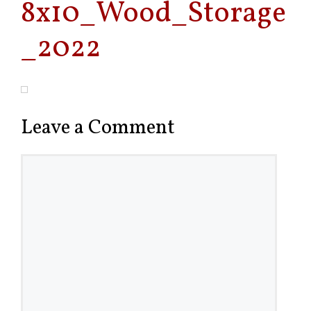
8x10_Wood_Storage
_2022
Leave a Comment
Comment