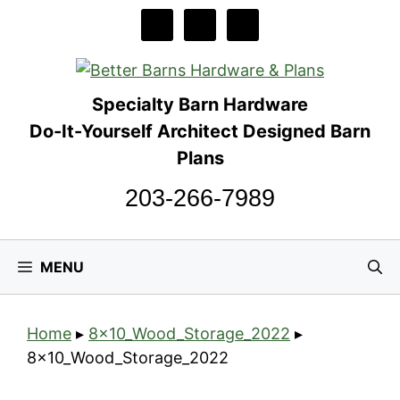
Skip
to
content
Specialty Barn Hardware
Do-It-Yourself Architect Designed Barn
Plans
203-266-7989
MENU
Home
▸
8x10_Wood_Storage_2022
▸
8x10_Wood_Storage_2022