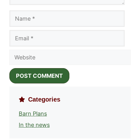
Name
Email
Website
Categories
Barn Plans
In the news