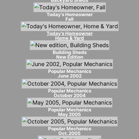
Backyard Sheds
Today's Homeowner
Fall
Today's Homeowner
Home & Yard
Building Sheds
New Edition
Popular Mechanics
June 2002
Popular Mechanics
October 2004
Popular Mechanics
May 2005
Popular Mechanics
Oct. 2005