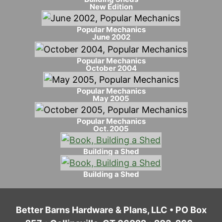
New Edition
Popular Mechanics
June 2002
Popular Mechanics
October 2004
Popular Mechanics
May 2005
Popular Mechanics
Oct. 2005
Building a Shed
Building a Shed
Better Barns Hardware & Plans, LLC • PO Box