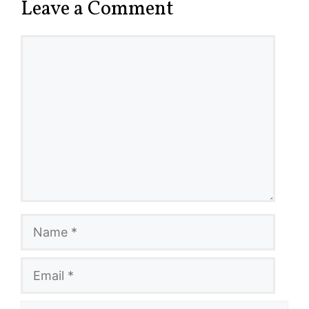
Leave a Comment
Comment
Name
Email