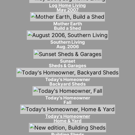
Log Home Living
May 2007
Mother Earth
Build a Shed
Southern Living
Aug. 2006
Sunset
Sheds & Garages
Today's Homeowner
Backyard Sheds
Today's Homeowner
Fall
Today's Homeowner
Home & Yard
Building Sheds