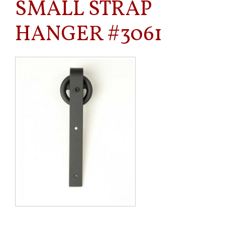
SMALL STRAP
HANGER #3061