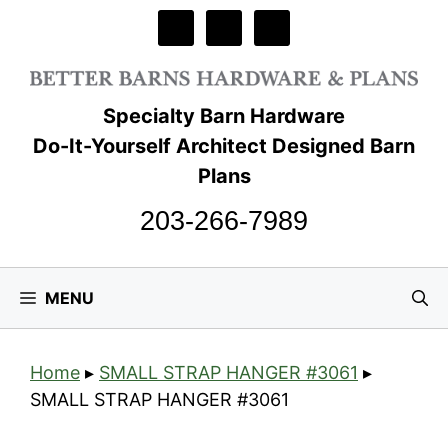
Skip
to
content
Specialty Barn Hardware
Do-It-Yourself Architect Designed Barn
Plans
203-266-7989
MENU
Home
▸
SMALL STRAP HANGER #3061
▸
SMALL STRAP HANGER #3061