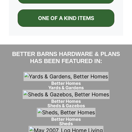
ONE OF A KIND ITEMS
BETTER BARNS HARDWARE & PLANS
HAS BEEN FEATURED IN:
Better Homes
Yards & Gardens
Better Homes
Sheds & Gazebos
Better Homes
Sheds