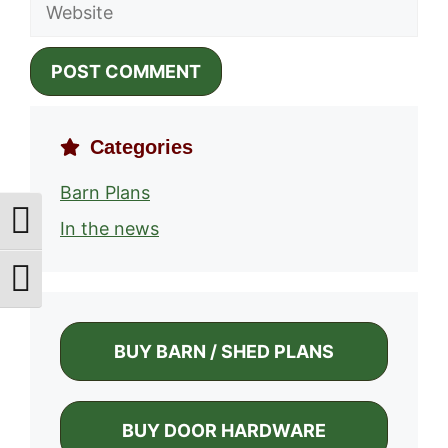
Website
Categories
Barn Plans
Toggle High Contrast
In the news
Toggle Font size
BUY BARN / SHED PLANS
BUY DOOR HARDWARE