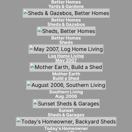
Better Homes
Yards & Gardens
Better Homes
Sheds & Gazebos
Better Homes
Sheds
Log Home Living
May 2007
Mother Earth
Build a Shed
Southern Living
Aug. 2006
Sunset
Sheds & Garages
Today's Homeowner