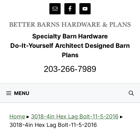
Skip
to
content
Specialty Barn Hardware
Do-It-Yourself Architect Designed Barn
Plans
203-266-7989
MENU
Home
▸
3018-4in Hex Lag Bolt-11-5-2016
▸
3018-4in Hex Lag Bolt-11-5-2016