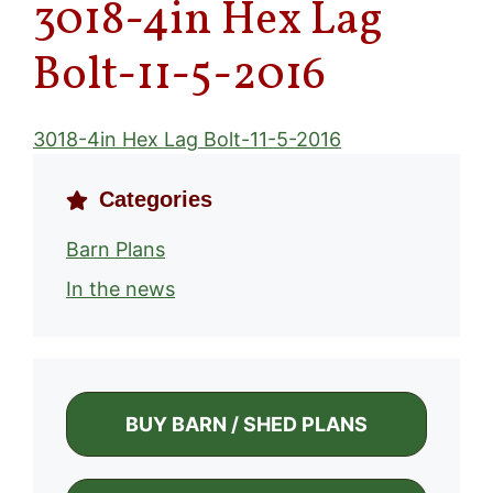
3018-4in Hex Lag
Bolt-11-5-2016
3018-4in Hex Lag Bolt-11-5-2016
Categories
Barn Plans
In the news
BUY BARN / SHED PLANS