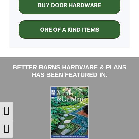
BUY DOOR HARDWARE
ONE OF A KIND ITEMS
BETTER BARNS HARDWARE & PLANS
HAS BEEN FEATURED IN:
Toggle High Contrast
Toggle Font size