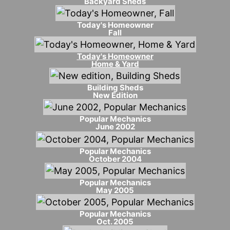
Backyard Sheds
Today's Homeowner
Fall
Today's Homeowner
Home & Yard
Building Sheds
New Edition
Popular Mechanics
June 2002
Popular Mechanics
October 2004
Popular Mechanics
May 2005
Popular Mechanics
Oct. 2005