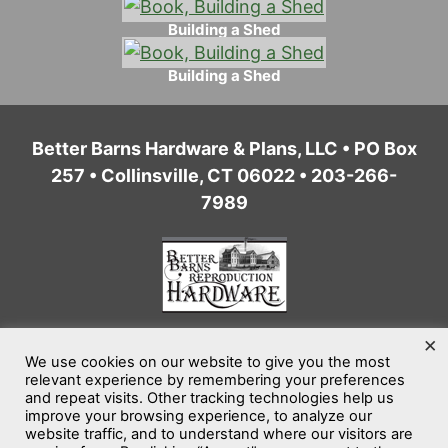
Building a Shed
Building a Shed
Better Barns Hardware & Plans, LLC • PO Box
257 • Collinsville, CT 06022 • 203-266-
7989
×
We use cookies on our website to give you the most
Home
Privacy Policy
Terms of Service
relevant experience by remembering your preferences
and repeat visits. Other tracking technologies help us
Website Accessibility
Sitemap
improve your browsing experience, to analyze our
website traffic, and to understand where our visitors are