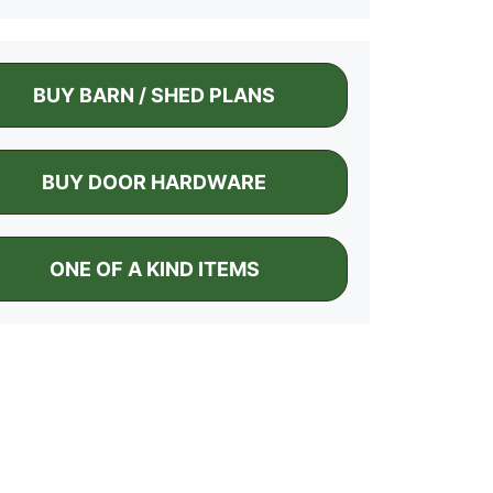
BUY BARN / SHED PLANS
BUY DOOR HARDWARE
ONE OF A KIND ITEMS