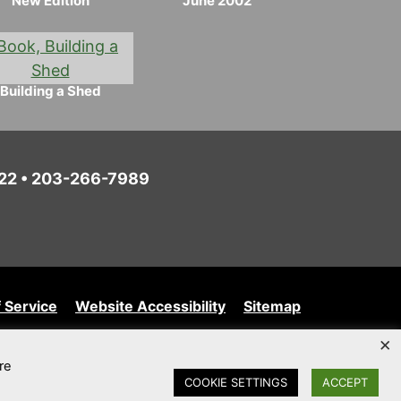
New Edition
June 2002
Building a Shed
6022 • 203-266-7989
 Service
Website Accessibility
Sitemap
×
re
COOKIE SETTINGS
ACCEPT