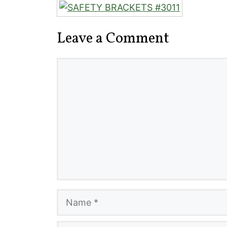
Leave a Comment
Comment
Name