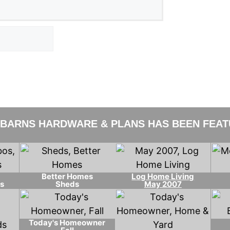
 BARNS HARDWARE & PLANS HAS BEEN FEATU
Better Homes
Log Home Living
s
Sheds
May 2007
Today's Homeowner