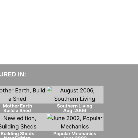
RED IN:
Mother Earth
Southern Living
Build a Shed
Aug. 2006
Building Sheds
Popular Mechanics