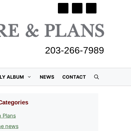
203-266-7989
ILY ALBUM
NEWS
CONTACT
Categories
 Plans
he news