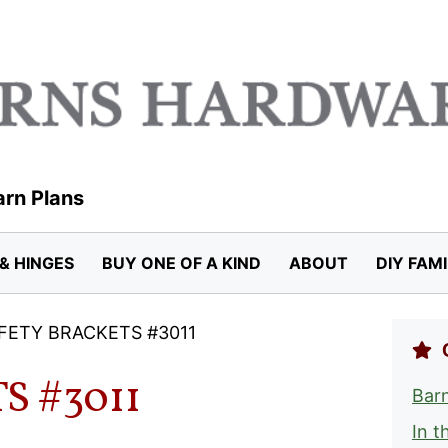
arn Plans
& HINGES
BUY ONE OF A KIND
ABOUT
DIY FAM
FETY BRACKETS #3011
S #3011
Barn
In t