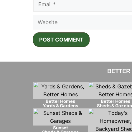
Email
Website
BETTER
Better Homes
Better Homes
Yards & Gardens
Sheds & Gazebo
Sunset