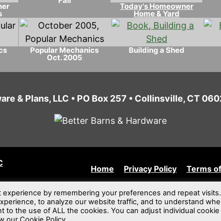
Fall
ner
Today's Homeowner
s
Home & Yard
cs
Popular Mechanics
Building a Shed
Oct. 2005
are & Plans, LLC • PO Box 257 • Collinsville, CT 0
C
Home
Privacy Policy
Terms of
t experience by remembering your preferences and repeat visits.
xperience, to analyze our website traffic, and to understand whe
nt to the use of ALL the cookies. You can adjust individual cookie
w our Cookie Policy.