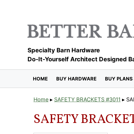
Skip
to
content
Specialty Barn Hardware
Do-It-Yourself Architect Designed B
HOME
BUY HARDWARE
BUY PLANS 
Home
▸
SAFETY BRACKETS #3011
▸
SA
SAFETY BRACKET