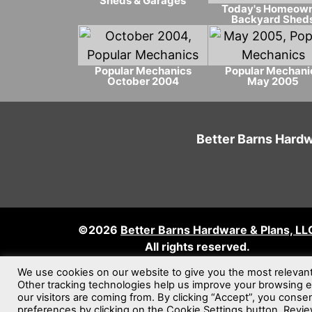
Sheds & Garages
Today's Homeow
Backyard Shed
Popular Mechanics
Popular Mechani
October 2004
May 2005
Better Barns Hardw
©2026
Better Barns Hardware & Plans, LL
All rights reserved.
We use cookies on our website to give you the most relevan
Other tracking technologies help us improve your browsing e
our visitors are coming from. By clicking “Accept”, you conse
preferences by clicking on the Cookie Settings button.
Revie