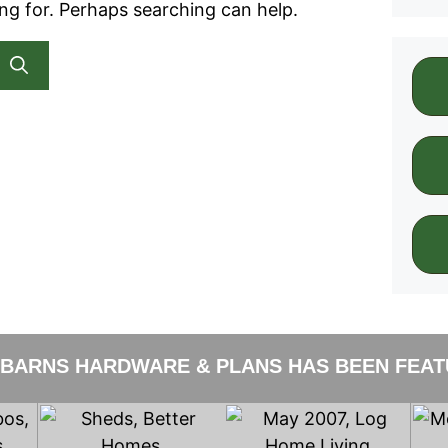
ing for. Perhaps searching can help.
 BARNS HARDWARE & PLANS HAS BEEN FEATU