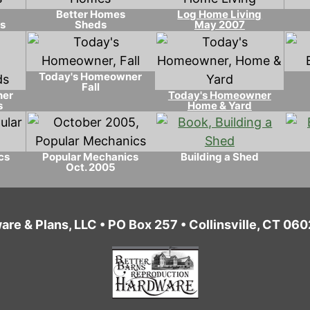
Better Homes
Log Home Living
s
Sheds
May 2007
Today's Homeowner
Fall
ner
Today's Homeowner
s
Home & Yard
cs
Popular Mechanics
Building a Shed
Oct. 2005
are & Plans, LLC • PO Box 257 • Collinsville, CT 0