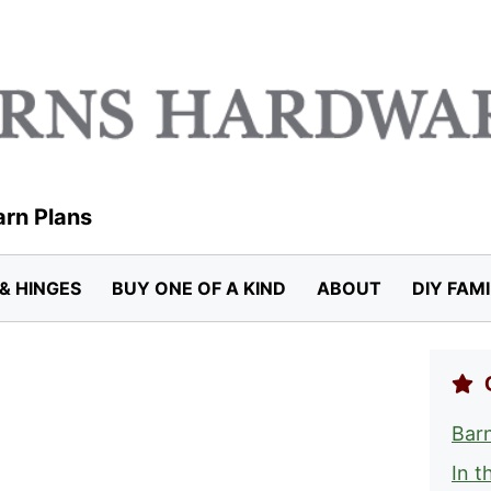
arn Plans
& HINGES
BUY ONE OF A KIND
ABOUT
DIY FAM
Barn
In t