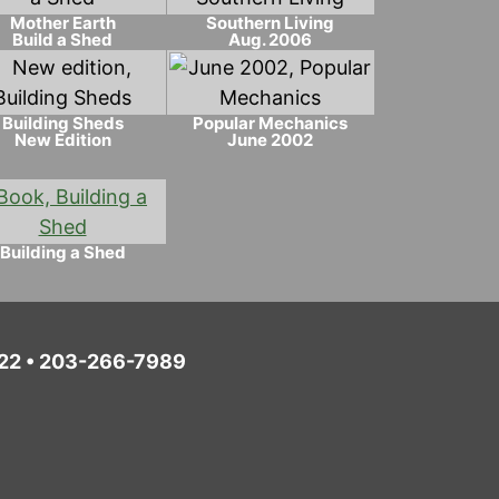
Mother Earth
Southern Living
Build a Shed
Aug. 2006
Building Sheds
Popular Mechanics
New Edition
June 2002
Building a Shed
6022 • 203-266-7989