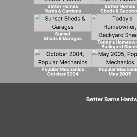
Better Homes
Better Homes
Yards & Gardens
Sheds & Gazebo
Sunset
Sheds & Garages
Today's Homeow
Backyard Shed
Popular Mechanics
Popular Mechani
October 2004
May 2005
Better Barns Hardw