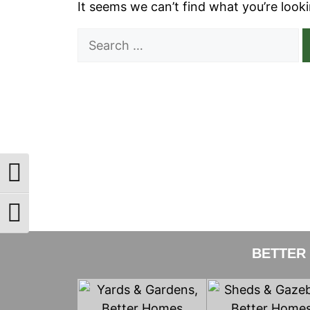
It seems we can’t find what you’re look
Search
for:
Toggle High Contrast
Toggle Font size
BETTER