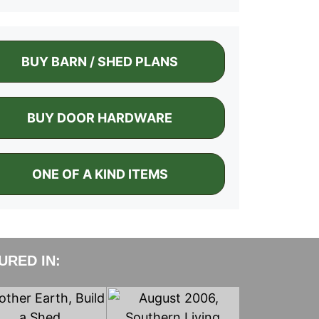
BUY BARN / SHED PLANS
BUY DOOR HARDWARE
ONE OF A KIND ITEMS
RED IN: