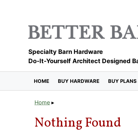
Skip
to
content
Specialty Barn Hardware
Do-It-Yourself Architect Designed B
HOME
BUY HARDWARE
BUY PLANS 
Home
▸
Nothing Found