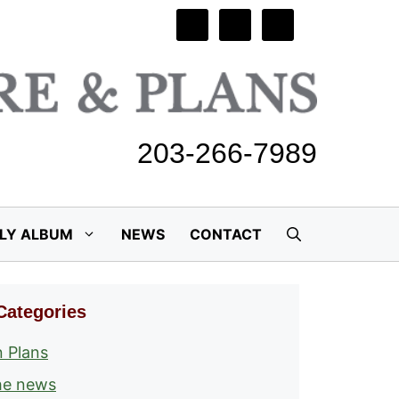
203-266-7989
ILY ALBUM
NEWS
CONTACT
Categories
 Plans
he news