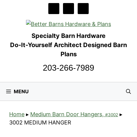
Skip
to
content
Specialty Barn Hardware
Do-It-Yourself Architect Designed Barn
Plans
203-266-7989
MENU
Home
▸
Medium Barn Door Hangers,
▸
#3002
3002 MEDIUM HANGER