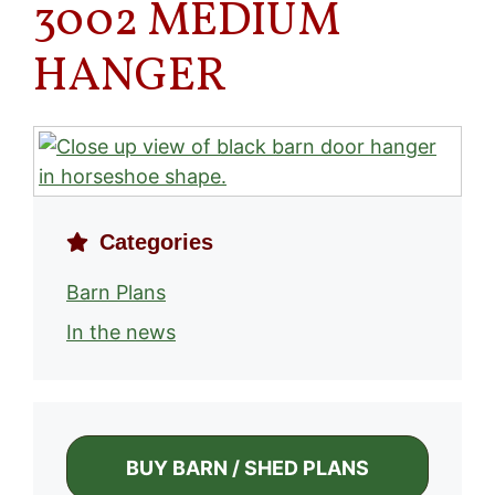
3002 MEDIUM
HANGER
Categories
Barn Plans
In the news
BUY BARN / SHED PLANS