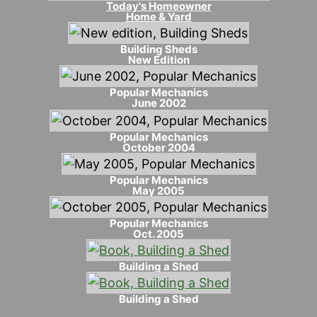
Today's Homeowner
Home & Yard
Building Sheds
New Edition
Popular Mechanics
June 2002
Popular Mechanics
October 2004
Popular Mechanics
May 2005
Popular Mechanics
Oct. 2005
Building a Shed
Building a Shed