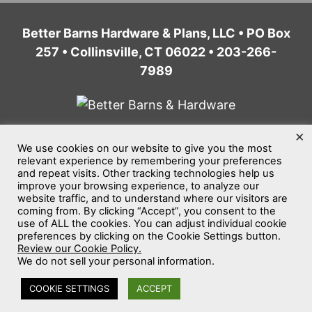
Better Barns Hardware & Plans, LLC • PO Box
257 • Collinsville, CT 06022 • 203-266-
7989
×
We use cookies on our website to give you the most
Home
Privacy Policy
Terms of Service
relevant experience by remembering your preferences
and repeat visits. Other tracking technologies help us
Website Accessibility
Sitemap
improve your browsing experience, to analyze our
website traffic, and to understand where our visitors are
©2026
Better Barns Hardware & Plans, LLC
coming from. By clicking “Accept”, you consent to the
use of ALL the cookies. You can adjust individual cookie
All rights reserved.
preferences by clicking on the Cookie Settings button.
Review our Cookie Policy.
We do not sell your personal information.
COOKIE SETTINGS
ACCEPT