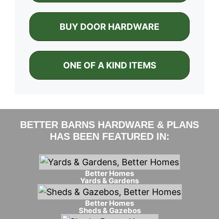
BUY DOOR HARDWARE
ONE OF A KIND ITEMS
BETTER BARNS HARDWARE & PLANS
HAS BEEN FEATURED IN:
Better Homes
Yards & Gardens
Better Homes
Sheds & Gazebos