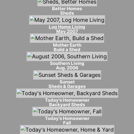
Better Homes
Sheds
Log Home Living
May 2007
Mother Earth
Build a Shed
Southern Living
Aug. 2006
Sunset
Sheds & Garages
Today's Homeowner
Backyard Sheds
Today's Homeowner
Fall