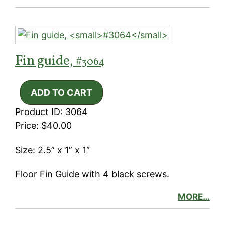
Fin guide,
#3064
Product ID: 3064
Price: $40.00
Size: 2.5” x 1” x 1″
Floor Fin Guide with 4 black screws.
MORE…