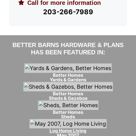
Call for more information
203-266-7989
BETTER BARNS HARDWARE & PLANS
HAS BEEN FEATURED IN:
Better Homes
Yards & Gardens
Better Homes
Sheds & Gazebos
Better Homes
Sheds
Log Home Living
May 2007