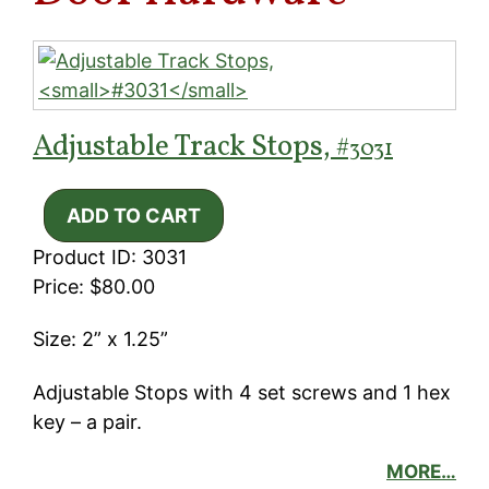
Adjustable Track Stops,
#3031
Product ID: 3031
Price: $80.00
Size: 2” x 1.25”
Adjustable Stops with 4 set screws and 1 hex
key – a pair.
MORE…