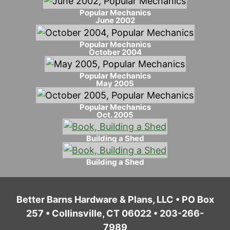
Popular Mechanics
June 2002
Popular Mechanics
October 2004
Popular Mechanics
May 2005
Popular Mechanics
Oct. 2005
Building a Shed
Building a Shed
Better Barns Hardware & Plans, LLC • PO Box
257 • Collinsville, CT 06022 • 203-266-
7989