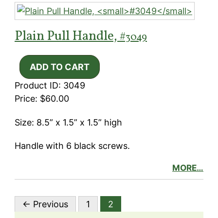
Plain Pull Handle,
#3049
Product ID: 3049
Price: $60.00
Size: 8.5” x 1.5” x 1.5” high
Handle with 6 black screws.
MORE…
← Previous
1
2