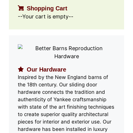
Shopping Cart
--Your cart is empty--
Our Hardware
Inspired by the New England barns of
the 18th century. Our sliding door
hardware connects the tradition and
authenticity of Yankee craftsmanship
with state of the art finishing techniques
to create superior quality architectural
pieces for interior and exterior use. Our
hardware has been installed in luxury