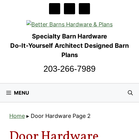
Skip
to
content
Specialty Barn Hardware
Do-It-Yourself Architect Designed Barn
Plans
203-266-7989
MENU
Home
▸
Door Hardware
Page 2
Door Hardware