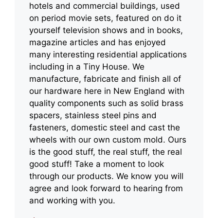
hotels and commercial buildings, used
on period movie sets, featured on do it
yourself television shows and in books,
magazine articles and has enjoyed
many interesting residential applications
including in a Tiny House. We
manufacture, fabricate and finish all of
our hardware here in New England with
quality components such as solid brass
spacers, stainless steel pins and
fasteners, domestic steel and cast the
wheels with our own custom mold. Ours
is the good stuff, the real stuff, the real
good stuff! Take a moment to look
through our products. We know you will
agree and look forward to hearing from
and working with you.