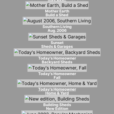
Mother Earth
Build a Shed
Southern Living
Aug. 2006
Sunset
Sheds & Garages
Today's Homeowner
Backyard Sheds
Today's Homeowner
Fall
Today's Homeowner
Home & Yard
Building Sheds
New Edition