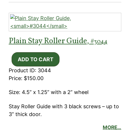
Plain Stay Roller Guide,
#3044
Product ID: 3044
Price: $150.00
Size: 4.5” x 1.25” with a 2” wheel
Stay Roller Guide with 3 black screws – up to
3” thick door.
MORE…