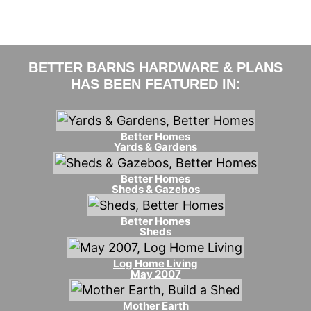
BETTER BARNS HARDWARE & PLANS
HAS BEEN FEATURED IN:
Better Homes
Yards & Gardens
Better Homes
Sheds & Gazebos
Better Homes
Sheds
Log Home Living
May 2007
Mother Earth