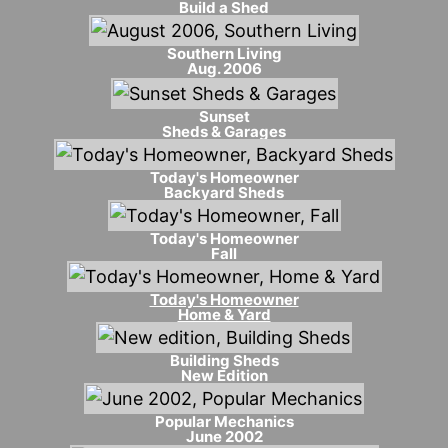
Build a Shed
Southern Living
Aug. 2006
Sunset
Sheds & Garages
Today's Homeowner
Backyard Sheds
Today's Homeowner
Fall
Today's Homeowner
Home & Yard
Building Sheds
New Edition
Popular Mechanics
June 2002