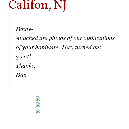
Califon, NJ
Penny-
Attached are photos of our applications
of your hardware. They turned out
great!
Thanks,
Dan