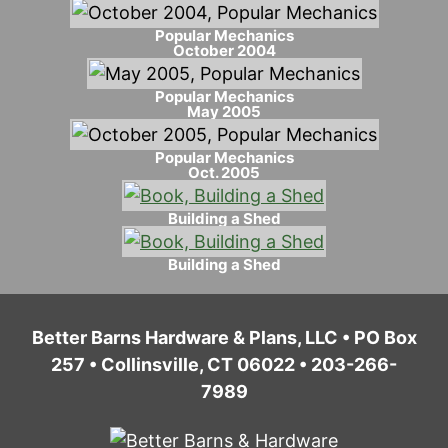
Popular Mechanics
October 2004
Popular Mechanics
May 2005
Popular Mechanics
Oct. 2005
Building a Shed
Building a Shed
Better Barns Hardware & Plans, LLC • PO Box
257 • Collinsville, CT 06022 • 203-266-
7989