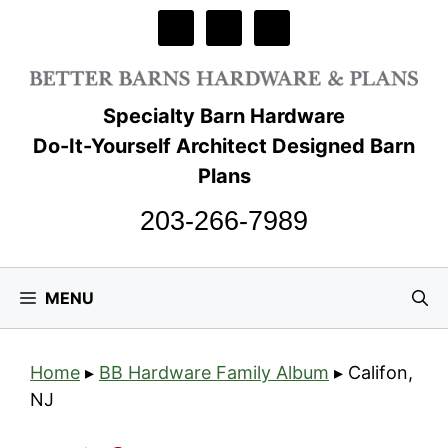
Skip
to
content
Specialty Barn Hardware
Do-It-Yourself Architect Designed Barn
Plans
203-266-7989
MENU
Home
▸
BB Hardware Family Album
▸
Califon,
NJ